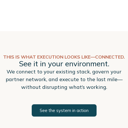
THIS IS WHAT EXECUTION LOOKS LIKE—CONNECTED.
See it in your environment.
We connect to your existing stack, govern your
partner network, and execute to the last mile—
without disrupting what’s working.
See the system in action