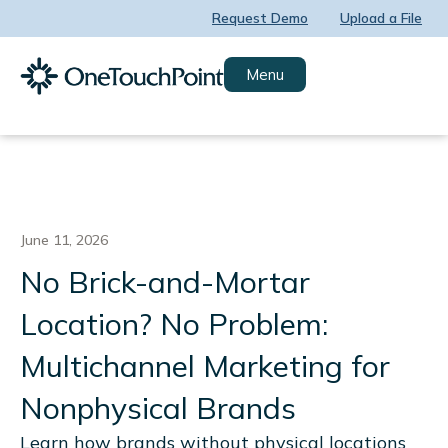
Skip
Request Demo
Upload a File
to
content
Menu
June 11, 2026
No Brick-and-Mortar
Location? No Problem:
Multichannel Marketing for
Nonphysical Brands
Learn how brands without physical locations