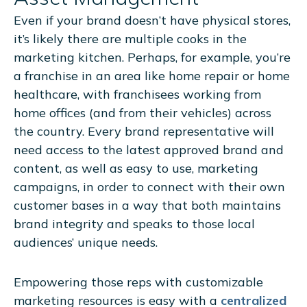
Even if your brand doesn’t have physical stores,
it’s likely there are multiple cooks in the
marketing kitchen. Perhaps, for example, you’re
a franchise in an area like home repair or home
healthcare, with franchisees working from
home offices (and from their vehicles) across
the country. Every brand representative will
need access to the latest approved brand and
content, as well as easy to use, marketing
campaigns, in order to connect with their own
customer bases in a way that both maintains
brand integrity and speaks to those local
audiences’ unique needs.
Empowering those reps with customizable
marketing resources is easy with a
centralized