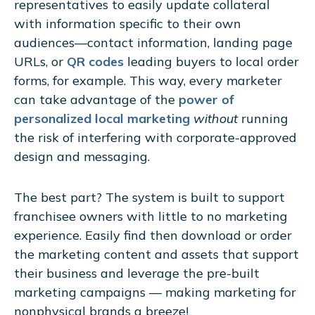
representatives to easily update collateral
with information specific to their own
audiences—contact information, landing page
URLs, or
QR codes
leading buyers to local order
forms, for example. This way, every marketer
can take advantage of the
power of
personalized local marketing
without
running
the risk of interfering with corporate-approved
design and messaging.
The best part? The system is built to support
franchisee owners with little to no marketing
experience. Easily find then download or order
the marketing content and assets that support
their business and leverage the pre-built
marketing campaigns — making marketing for
nonphysical brands a breeze!