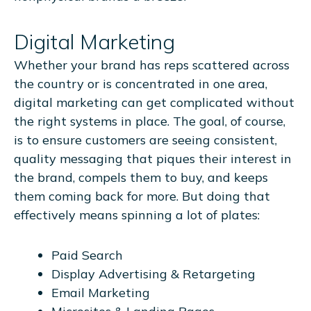
Digital Marketing
Whether your brand has reps scattered across
the country or is concentrated in one area,
digital marketing can get complicated without
the right systems in place. The goal, of course,
is to ensure customers are seeing consistent,
quality messaging that piques their interest in
the brand, compels them to buy, and keeps
them coming back for more. But doing that
effectively means spinning a lot of plates:
Paid Search
Display Advertising & Retargeting
Email Marketing