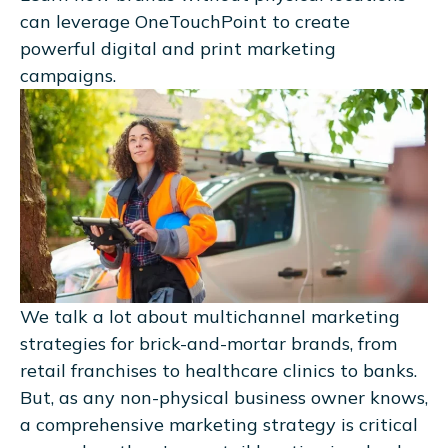
can leverage OneTouchPoint to create
powerful digital and print marketing
campaigns.
We talk a lot about multichannel marketing
strategies for brick-and-mortar brands, from
retail franchises to healthcare clinics to banks.
But, as any non-physical business owner knows,
a comprehensive marketing strategy is critical