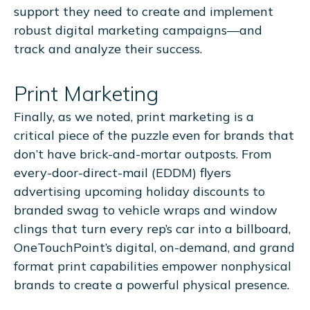
support they need to create and implement
robust digital marketing campaigns—and
track and analyze their success.
Print Marketing
Finally, as we noted, print marketing is a
critical piece of the puzzle even for brands that
don’t have brick-and-mortar outposts. From
every-door-direct-mail (EDDM) flyers
advertising upcoming holiday discounts to
branded swag to vehicle wraps and window
clings that turn every rep’s car into a billboard,
OneTouchPoint’s digital, on-demand, and grand
format print capabilities empower nonphysical
brands to create a powerful physical presence.