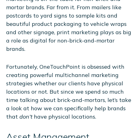
mortar brands. Far from it. From mailers like
postcards to yard signs to sample kits and
beautiful product packaging to vehicle wraps
and other signage, print marketing plays as big
a role as digital for non-brick-and-mortar
brands.
Fortunately, OneTouchPoint is obsessed with
creating powerful multichannel marketing
strategies whether our clients have physical
locations or not. But since we spend so much
time talking about brick-and-mortars, let’s take
a look at how we can specifically help brands
that
don’t
have physical locations.
Asset Management