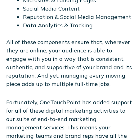
Microsites & Landing Pages
Social Media Content
Reputation & Social Media Management
Data Analytics & Tracking
All of these components ensure that, wherever
they are online, your audience is able to
engage with you in a way that is consistent,
authentic, and supportive of your brand and its
reputation. And yet, managing every moving
piece adds up to multiple full-time jobs.
Fortunately, OneTouchPoint has added support
for all of these digital marketing activities to
our suite of end-to-end marketing
management services. This means your
marketing teams and brand reps have all the