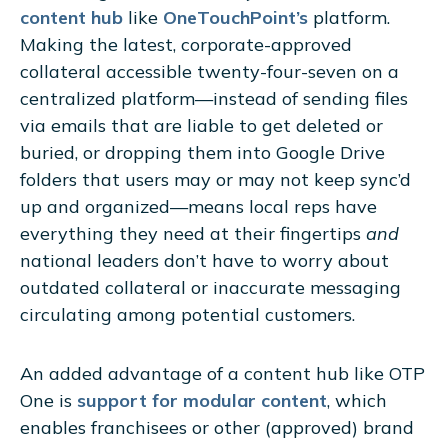
content hub
like
OneTouchPoint’s
platform.
Making the latest, corporate-approved
collateral accessible twenty-four-seven on a
centralized platform—instead of sending files
via emails that are liable to get deleted or
buried, or dropping them into Google Drive
folders that users may or may not keep sync’d
up and organized—means local reps have
everything they need at their fingertips
and
national leaders don’t have to worry about
outdated collateral or inaccurate messaging
circulating among potential customers.
An added advantage of a content hub like OTP
One is
support for modular content
, which
enables franchisees or other (approved) brand