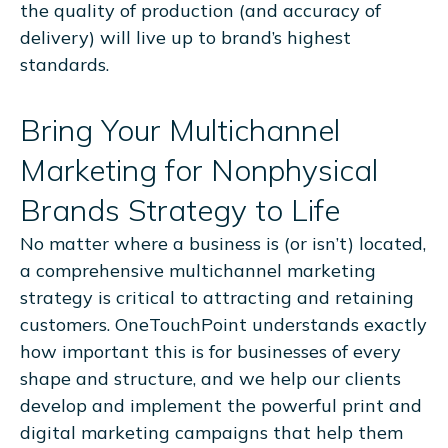
the quality of production (and accuracy of
delivery) will live up to brand’s highest
standards.
Bring Your Multichannel
Marketing for Nonphysical
Brands Strategy to Life
No matter where a business is (or isn’t) located,
a comprehensive multichannel marketing
strategy is critical to attracting and retaining
customers. OneTouchPoint understands exactly
how important this is for businesses of every
shape and structure, and we help our clients
develop and implement the powerful print and
digital marketing campaigns that help them