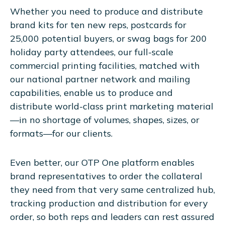
Whether you need to produce and distribute
brand kits for ten new reps, postcards for
25,000 potential buyers, or swag bags for 200
holiday party attendees, our full-scale
commercial printing facilities, matched with
our national partner network and mailing
capabilities, enable us to produce and
distribute world-class print marketing material
—in no shortage of volumes, shapes, sizes, or
formats—for our clients.
Even better, our OTP One platform enables
brand representatives to order the collateral
they need from that very same centralized hub,
tracking production and distribution for every
order, so both reps and leaders can rest assured