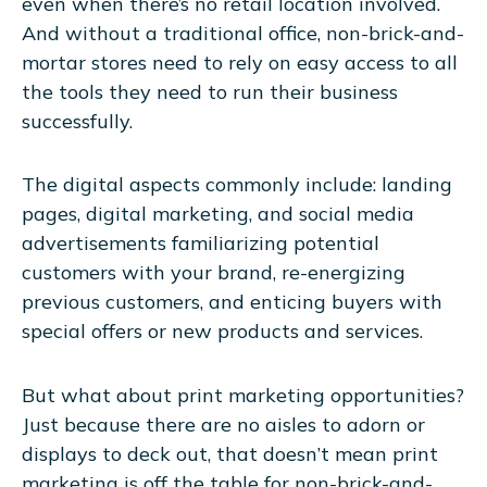
even when there’s no retail location involved.
And without a traditional office, non-brick-and-
mortar stores need to rely on easy access to all
the tools they need to run their business
successfully.
The digital aspects commonly include: landing
pages, digital marketing, and social media
advertisements familiarizing potential
customers with your brand, re-energizing
previous customers, and enticing buyers with
special offers or new products and services.
But what about print marketing opportunities?
Just because there are no aisles to adorn or
displays to deck out, that doesn’t mean print
marketing is off the table for non-brick-and-