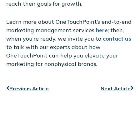
reach their goals for growth.
Learn more about OneTouchPoint’s end-to-end
marketing management services
here
; then,
when you’re ready, we invite you to
contact us
to talk with our experts about how
OneTouchPoint can help you elevate your
marketing for nonphysical brands.
Prev
Ne
Previous Article
Next Article