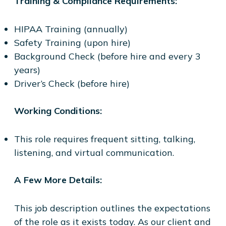
Training & Compliance Requirements:
HIPAA Training (annually)
Safety Training (upon hire)
Background Check (before hire and every 3
years)
Driver’s Check (before hire)
Working Conditions:
This role requires frequent sitting, talking,
listening, and virtual communication.
A Few More Details:
This job description outlines the expectations
of the role as it exists today. As our client and