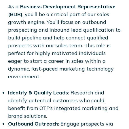
As a
Business Development Representative
(BDR)
, you’ll be a critical part of our sales
growth engine. You’ll focus on outbound
prospecting and inbound lead qualification to
build pipeline and help connect qualified
prospects with our sales team. This role is
perfect for highly motivated individuals
eager to start a career in sales within a
dynamic, fast-paced marketing technology
environment.
Identify & Qualify Leads:
Research and
identify potential customers who could
benefit from OTP’s integrated marketing and
brand solutions.
Outbound Outreach:
Engage prospects via