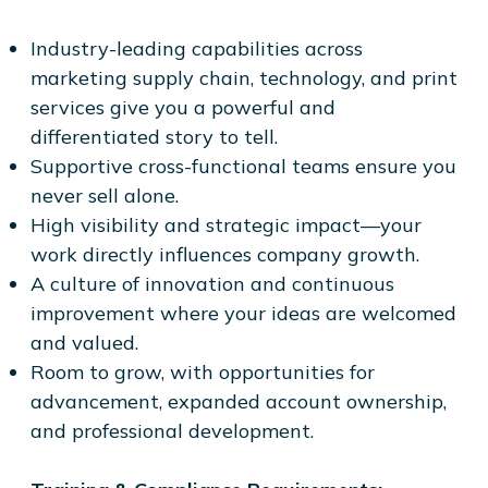
Industry-leading capabilities across
marketing supply chain, technology, and print
services give you a powerful and
differentiated story to tell.
Supportive cross-functional teams ensure you
never sell alone.
High visibility and strategic impact—your
work directly influences company growth.
A culture of innovation and continuous
improvement where your ideas are welcomed
and valued.
Room to grow, with opportunities for
advancement, expanded account ownership,
and professional development.