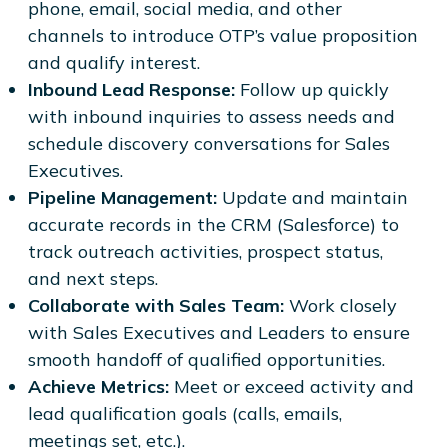
phone, email, social media, and other
channels to introduce OTP’s value proposition
and qualify interest.
Inbound Lead Response:
Follow up quickly
with inbound inquiries to assess needs and
schedule discovery conversations for Sales
Executives.
Pipeline Management:
Update and maintain
accurate records in the CRM (Salesforce) to
track outreach activities, prospect status,
and next steps.
Collaborate with Sales Team:
Work closely
with Sales Executives and Leaders to ensure
smooth handoff of qualified opportunities.
Achieve Metrics:
Meet or exceed activity and
lead qualification goals (calls, emails,
meetings set, etc.).