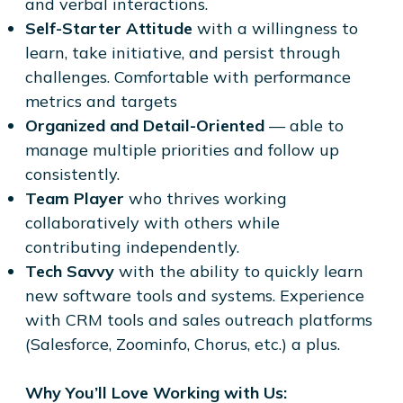
and verbal interactions.
Self-Starter Attitude
with a willingness to
learn, take initiative, and persist through
challenges. Comfortable with performance
metrics and targets
Organized and Detail-Oriented
— able to
manage multiple priorities and follow up
consistently.
Team Player
who thrives working
collaboratively with others while
contributing independently.
Tech Savvy
with the ability to quickly learn
new software tools and systems. Experience
with CRM tools and sales outreach platforms
(Salesforce, Zoominfo, Chorus, etc.) a plus.
Why You’ll Love Working with Us: