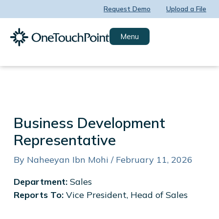
Skip
Request Demo
Upload a File
to
content
Menu
Business Development
Representative
By
Naheeyan Ibn Mohi
/
February 11, 2026
Department:
Sales
Reports To:
Vice President, Head of Sales