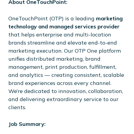
About OneTouchPoint:
OneTouchPoint (OTP) is a leading
marketing
technology and managed services provider
that helps enterprise and multi-location
brands streamline and elevate end-to-end
marketing execution. Our OTP One platform
unifies distributed marketing, brand
management, print production, fulfillment,
and analytics — creating consistent, scalable
brand experiences across every channel.
We’re dedicated to innovation, collaboration,
and delivering extraordinary service to our
clients.
Job Summary: