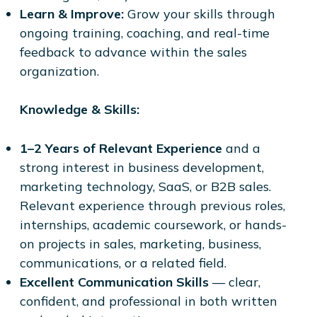
Learn & Improve:
Grow your skills through
ongoing training, coaching, and real-time
feedback to advance within the sales
organization.
Knowledge & Skills:
1–2 Years of Relevant Experience
and a
strong interest in business development,
marketing technology, SaaS, or B2B sales.
Relevant experience through previous roles,
internships, academic coursework, or hands-
on projects in sales, marketing, business,
communications, or a related field.
Excellent Communication Skills
— clear,
confident, and professional in both written