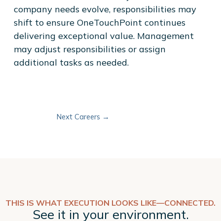
company needs evolve, responsibilities may
shift to ensure OneTouchPoint continues
delivering exceptional value. Management
may adjust responsibilities or assign
additional tasks as needed.
Next Careers
→
THIS IS WHAT EXECUTION LOOKS LIKE—CONNECTED.
See it in your environment.