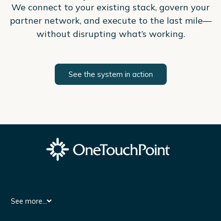
We connect to your existing stack, govern your
partner network, and execute to the last mile—
without disrupting what’s working.
See the system in action
See more...