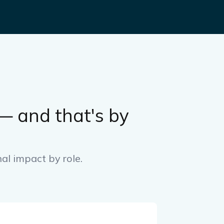
 and that's by
nal impact by role.