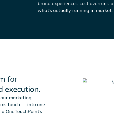
brand experiences, cost overruns, an
what’s actually running in market.
m for
 execution.
our marketing,
ams touch — into one
y a OneTouchPoint’s