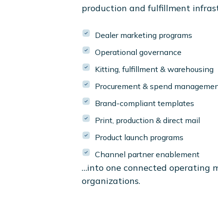
production and fulfillment infras
Dealer marketing programs
Operational governance
Kitting, fulfillment & warehousing
Procurement & spend manageme
Brand-compliant templates
Print, production & direct mail
Product launch programs
Channel partner enablement
…into one connected operating 
organizations.