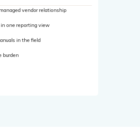
ne managed vendor relationship
— in one reporting view
nuals in the field
e burden