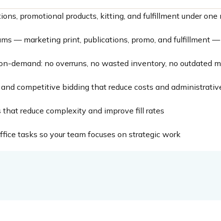
tions, promotional products, kitting, and fulfillment under o
grams — marketing print, publications, promo, and fulfillment 
on-demand: no overruns, no wasted inventory, no outdated ma
and competitive bidding that reduce costs and administrativ
that reduce complexity and improve fill rates
fice tasks so your team focuses on strategic work