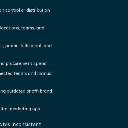
n control or distribution
locations, teams, and
, promo, fulfillment, and
 and procurement spend
nnected teams and manual
ing outdated or off-brand
ntral marketing ops
tes inconsistent