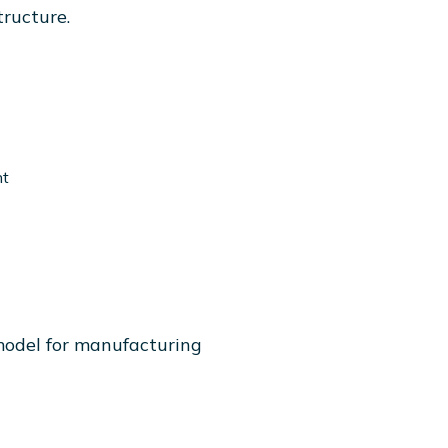
tructure.
nt
model for manufacturing