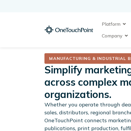
Skip
to
content
Ope
Platform
Op
Company
MANUFACTURING & INDUSTRIAL 
Simplify marketin
across complex m
organizations.
Whether you operate through deal
sales, distributors, regional branch
OneTouchPoint connects marketing
publications, print production, ful