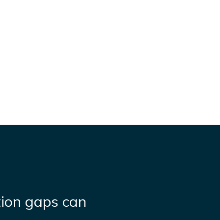
ion gaps can