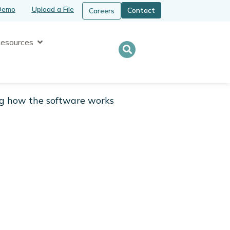
Demo
Upload a File
Contact
Careers
Open Resources
esources