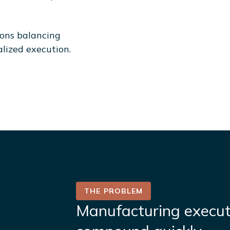
ions balancing
alized execution.
THE PROBLEM​
Manufacturing execut