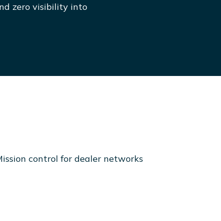
d zero visibility into