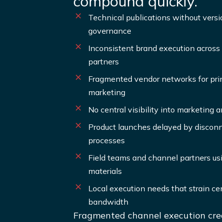
compound quickly.
Technical publications without versio
governance
Inconsistent brand execution across 
partners
Fragmented vendor networks for print
marketing
No central visibility into marketing
Product launches delayed by disco
processes
Field teams and channel partners us
materials
Local execution needs that strain ce
bandwidth
Fragmented channel execution crea