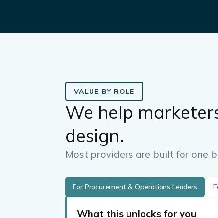
VALUE BY ROLE
We help marketer
design.
Most providers are built for one b
For Procurement & Operations Leaders
F
What this unlocks for you