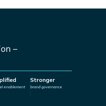
ion –
lified
Stronger
el enablement
brand governance