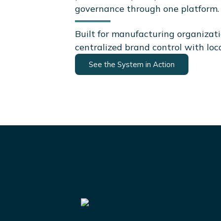
governance through one platform.
Built for manufacturing organizat
centralized brand control with loc
See the System in Action