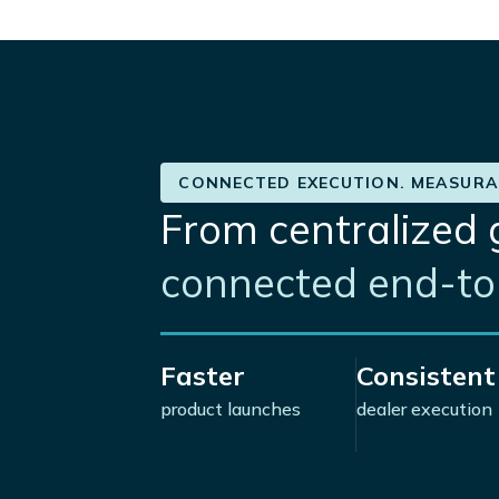
CONNECTED EXECUTION. MEASURA
From centralized 
connected end-to-
Faster
Consistent
product launches
dealer execution