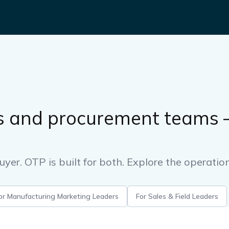
s and procurement teams —
uyer. OTP is built for both. Explore the operatio
or Manufacturing Marketing Leaders
For Sales & Field Leaders