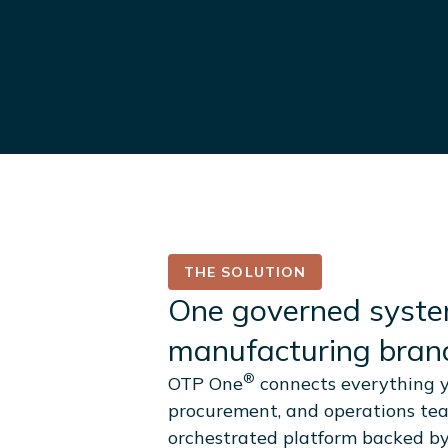
THE SOLUTION
One governed syste
manufacturing brand
®
OTP One
connects everything y
procurement, and operations te
orchestrated platform backed b