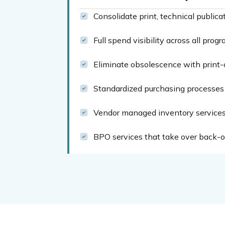
Consolidate print, technical publica
Full spend visibility across all pro
Eliminate obsolescence with print-
Standardized purchasing processes 
Vendor managed inventory services 
BPO services that take over back-of