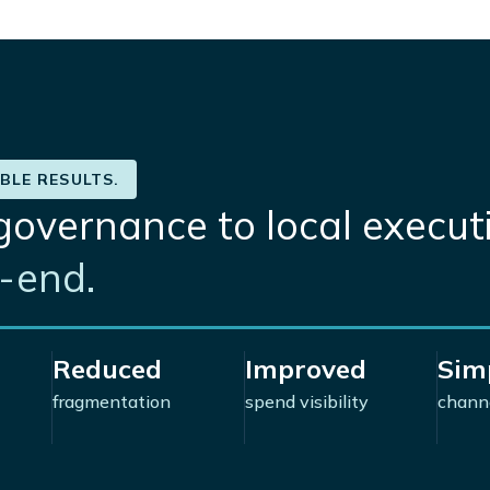
BLE RESULTS.
governance to local execut
end.​
Reduced
Improved
Simp
fragmentation
spend visibility
chann