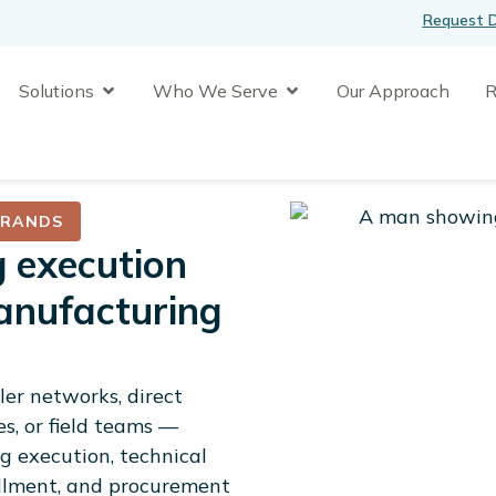
Request 
n Platform
Open Solutions
Open Who We Serve
Solutions
Who We Serve
Our Approach
R
en Company
BRANDS
g execution
anufacturing
er networks, direct
es, or field teams —
 execution, technical
fillment, and procurement