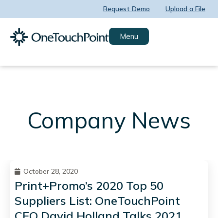
Skip
Request Demo
Upload a File
to
content
Menu
Company News
October 28, 2020
Print+Promo’s 2020 Top 50
Suppliers List: OneTouchPoint
CEO David Holland Talks 2021