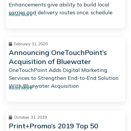
Enhancements give ability to build local
carrier and delivery routes once, schedule
Read More →
February 11, 2020
Announcing OneTouchPoint’s
Acquisition of Bluewater
OneTouchPoint Adds Digital Marketing
Services to Strengthen End-to-End Solution
With Bluewater Acquisition
Read More →
October 31, 2019
Print+Promo’s 2019 Top 50