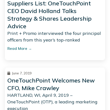
Suppliers List: OneTouchPoint
CEO David Holland Talks
Strategy & Shares Leadership
Advice
Print + Promo interviewed the four principal
officers from this year’s top-ranked
Read More →
June 7, 2019
OneTouchPoint Welcomes New
CFO, Mike Crawley
HARTLAND, WI, April 9, 2019 –
OneTouchPoint (OTP), a leading marketing
execution