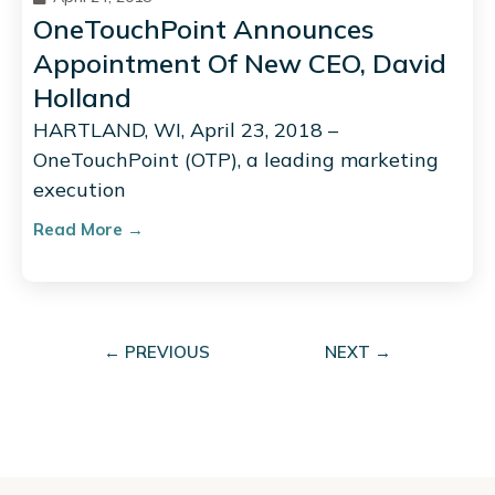
OneTouchPoint Announces
Appointment Of New CEO, David
Holland
HARTLAND, WI, April 23, 2018 –
OneTouchPoint (OTP), a leading marketing
execution
Read More →
← PREVIOUS
NEXT →