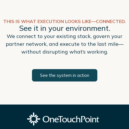
THIS IS WHAT EXECUTION LOOKS LIKE—CONNECTED.
See it in your environment.
We connect to your existing stack, govern your
partner network, and execute to the last mile—
without disrupting what’s working.
See the system in action