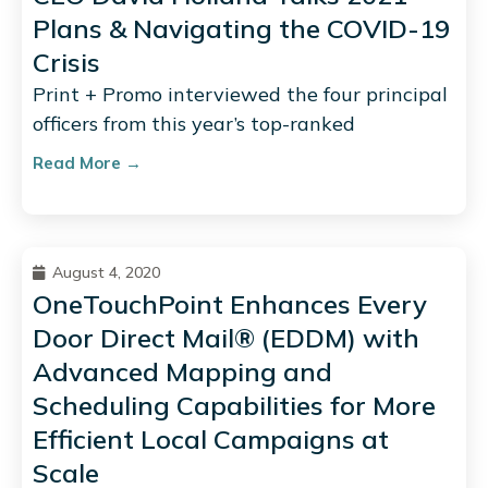
Plans & Navigating the COVID-19
Crisis
Print + Promo interviewed the four principal
officers from this year’s top-ranked
Read More →
August 4, 2020
OneTouchPoint Enhances Every
Door Direct Mail® (EDDM) with
Advanced Mapping and
Scheduling Capabilities for More
Efficient Local Campaigns at
Scale