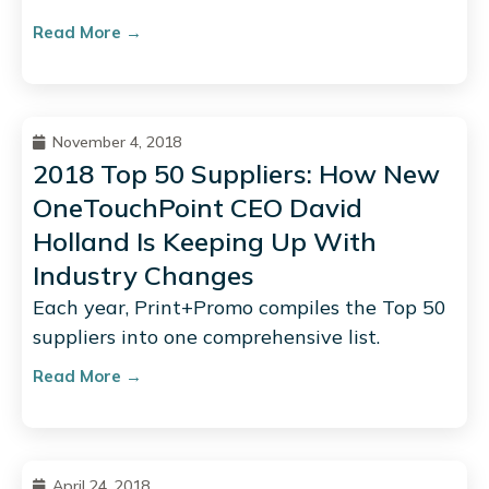
Read More →
November 4, 2018
2018 Top 50 Suppliers: How New
OneTouchPoint CEO David
Holland Is Keeping Up With
Industry Changes
Each year, Print+Promo compiles the Top 50
suppliers into one comprehensive list.
Read More →
April 24, 2018