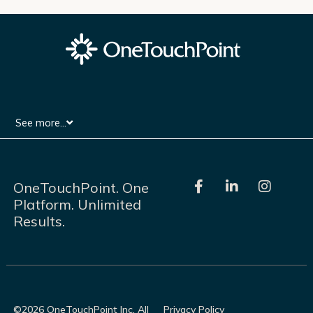
See more...
F
L
I
OneTouchPoint. One
a
i
n
Platform. Unlimited
c
n
s
Results.
e
k
t
b
e
a
o
d
g
o
i
r
k
n
a
-
-
m
f
i
©2026 OneTouchPoint Inc. All
Privacy Policy