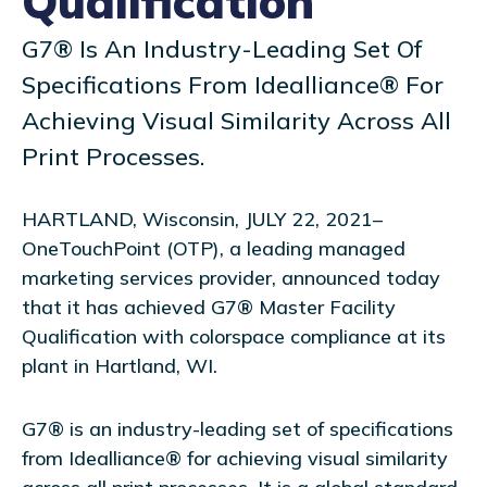
Qualification
G7® Is An Industry-Leading Set Of
Specifications From Idealliance® For
Achieving Visual Similarity Across All
Print Processes.
HARTLAND, Wisconsin, JULY 22, 2021–
OneTouchPoint (OTP), a leading managed
marketing services provider, announced today
that it has achieved G7® Master Facility
Qualification with colorspace compliance at its
plant in Hartland, WI.
G7® is an industry-leading set of specifications
from Idealliance® for achieving visual similarity