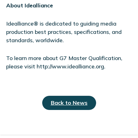
About Idealliance
Idealliance® is dedicated to guiding media
production best practices, specifications, and
standards, worldwide.
To learn more about G7 Master Qualification,
please visit http://www.idealliance.org.
Back to News