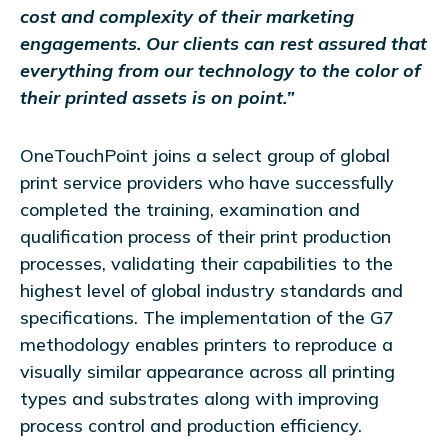
cost and complexity of their marketing
engagements. Our clients can rest assured that
everything from our technology to the color of
their printed assets is on point.”
OneTouchPoint joins a select group of global
print service providers who have successfully
completed the training, examination and
qualification process of their print production
processes, validating their capabilities to the
highest level of global industry standards and
specifications. The implementation of the G7
methodology enables printers to reproduce a
visually similar appearance across all printing
types and substrates along with improving
process control and production efficiency.