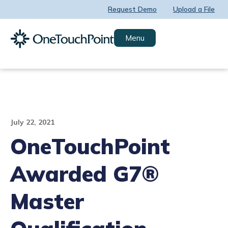
Skip
Request Demo
Upload a File
to
content
Menu
July 22, 2021
OneTouchPoint
Awarded G7®
Master