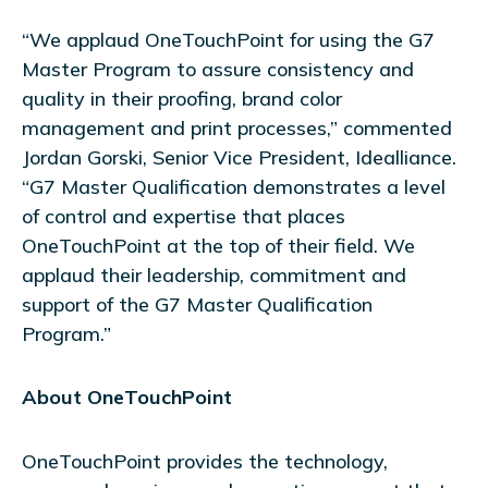
“We applaud OneTouchPoint for using the G7
Master Program to assure consistency and
quality in their proofing, brand color
management and print processes,” commented
Jordan Gorski, Senior Vice President, Idealliance.
“G7 Master Qualification demonstrates a level
of control and expertise that places
OneTouchPoint at the top of their field. We
applaud their leadership, commitment and
support of the G7 Master Qualification
Program.”
About OneTouchPoint
OneTouchPoint provides the technology,