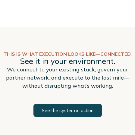
THIS IS WHAT EXECUTION LOOKS LIKE—CONNECTED.
See it in your environment.
We connect to your existing stack, govern your
partner network, and execute to the last mile—
without disrupting what’s working.
See the system in action