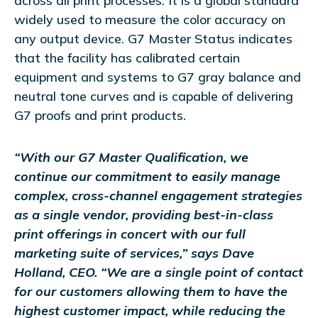
across all print processes. It is a global standard
widely used to measure the color accuracy on
any output device. G7 Master Status indicates
that the facility has calibrated certain
equipment and systems to G7 gray balance and
neutral tone curves and is capable of delivering
G7 proofs and print products.
“With our G7 Master Qualification, we
continue our commitment to easily manage
complex, cross-channel engagement strategies
as a single vendor, providing best-in-class
print offerings in concert with our full
marketing suite of services,” says Dave
Holland, CEO. “We are a single point of contact
for our customers allowing them to have the
highest customer impact, while reducing the