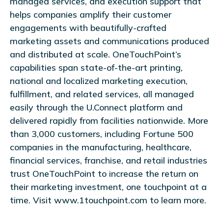
managed services, and execution support that
helps companies amplify their customer
engagements with beautifully-crafted
marketing assets and communications produced
and distributed at scale. OneTouchPoint’s
capabilities span state-of-the-art printing,
national and localized marketing execution,
fulfillment, and related services, all managed
easily through the U.Connect platform and
delivered rapidly from facilities nationwide. More
than 3,000 customers, including Fortune 500
companies in the manufacturing, healthcare,
financial services, franchise, and retail industries
trust OneTouchPoint to increase the return on
their marketing investment, one touchpoint at a
time. Visit www.1touchpoint.com to learn more.